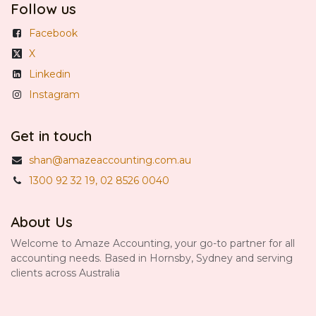
Follow us
Facebook
X
Linkedin
Instagram
Get in touch
shan@amazeaccounting.com.au
1300 92 32 19, 02 8526 0040
About Us
Welcome to Amaze Accounting, your go-to partner for all
accounting needs. Based in Hornsby, Sydney and serving
clients across Australia