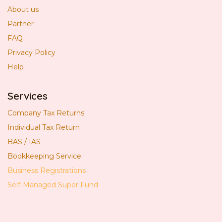
About us
Partner
FAQ
Privacy Policy
Help
Services
Company Tax Returns
Individual Tax Return
BAS / IAS
Bookkeeping Service
Business Registrations
Self-Managed Super Fund