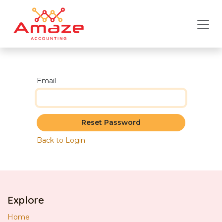
Skip to Content
Email
Reset Password
Back to Login
Explore
Home